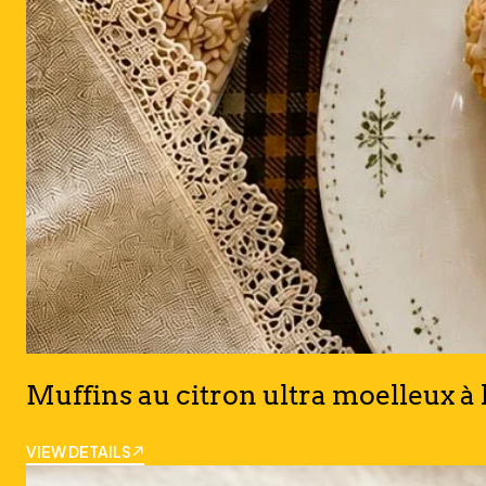
Muffins au citron ultra moelleux à 
VIEW DETAILS