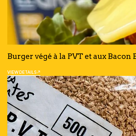
Burger végé à la PVT et aux Bacon B
VIEW DETAILS