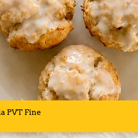
la PVT Fine