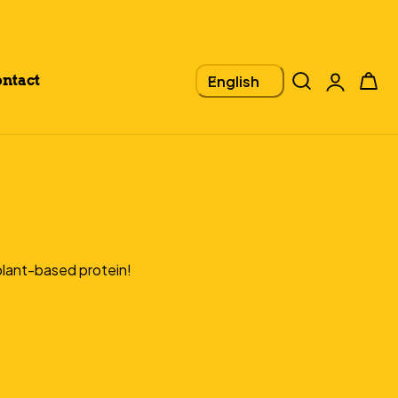
Log
L
Cart
English
ntact
in
A
N
G
U
 plant-based protein!
A
G