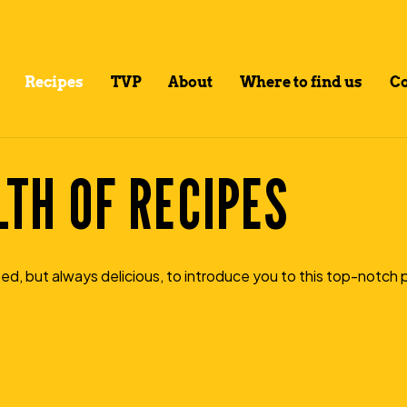
Recipes
TVP
About
Where to find us
Co
TH OF RECIPES
ed, but always delicious, to introduce you to this top-notch