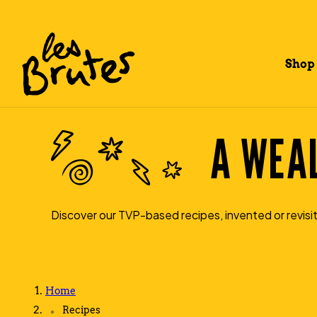
Shop
A WEAL
Discover our TVP-based recipes, invented or revisit
Home
Recipes