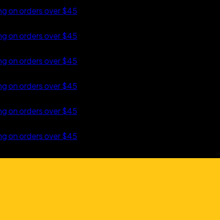
orders over $45
 TO CONTENT
orders over $45
orders over $45
orders over $45
orders over $45
orders over $45